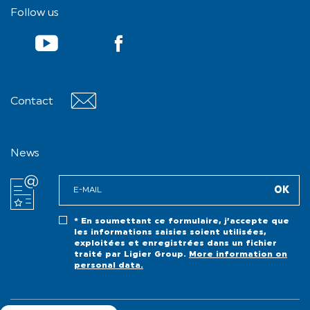
Follow us
Contact
Contact
News
* En soumettant ce formulaire, j’accepte que
les informations saisies soient utilisées,
exploitées et enregistrées dans un fichier
traité par Ligier Group.
More information on
personal data.