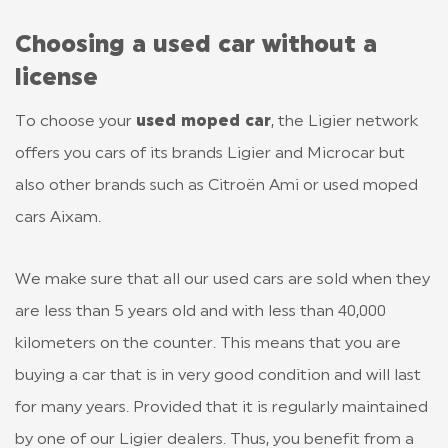
Choosing a used car without a
license
To choose your
used moped car
, the Ligier network
offers you cars of its brands Ligier and Microcar but
also other brands such as Citroën Ami or used moped
cars Aixam.
We make sure that all our used cars are sold when they
are less than 5 years old and with less than 40,000
kilometers on the counter. This means that you are
buying a car that is in very good condition and will last
for many years. Provided that it is regularly maintained
by one of our Ligier dealers. Thus, you benefit from a