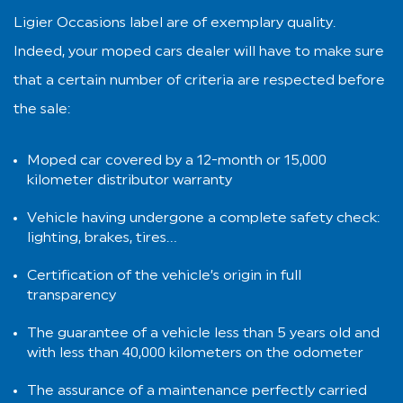
Ligier Occasions label are of exemplary quality.
Indeed, your moped cars dealer will have to make sure
that a certain number of criteria are respected before
the sale:
Moped car covered by a 12-month or 15,000
kilometer distributor warranty
Vehicle having undergone a complete safety check:
lighting, brakes, tires…
Certification of the vehicle’s origin in full
transparency
The guarantee of a vehicle less than 5 years old and
with less than 40,000 kilometers on the odometer
The assurance of a maintenance perfectly carried