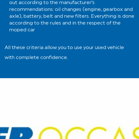
out according to the manufacturer’s
recommendations: oil changes (engine, gearbox and
axle), battery, belt and new filters. Everything is done
according to the rules and in the respect of the
moped car
All these criteria allow you to use your used vehicle
with complete confidence.