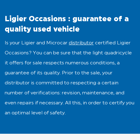
Ligier Occasions : guarantee of a
quality used vehicle
Is your Ligier and Microcar
distributor
certified Ligier
Occasions? You can be sure that the light quadricycle
it offers for sale respects numerous conditions, a
guarantee of its quality. Prior to the sale, your
distributor is committed to respecting a certain
number of verifications: revision, maintenance, and
even repairs if necessary. All this, in order to certify you
an optimal level of safety.