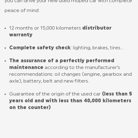
you can drive your new used moped car with complete
peace of mind:
12 months or 15,000 kilometers
distributor
warranty
Complete safety check
: lighting, brakes, tires…
The assurance of a perfectly performed
maintenance
according to the manufacturer’s
recommendations: oil changes (engine, gearbox and
axle), battery, belt and new filters.
Guarantee of the origin of the used car
(less than 5
years old and with less than 40,000 kilometers
on the counter)