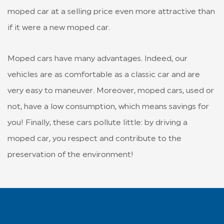
moped car at a selling price even more attractive than
if it were a new moped car.
Moped cars have many advantages. Indeed, our
vehicles are as comfortable as a classic car and are
very easy to maneuver. Moreover, moped cars, used or
not, have a low consumption, which means savings for
you! Finally, these cars pollute little: by driving a
moped car, you respect and contribute to the
preservation of the environment!