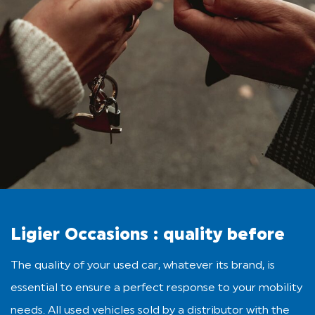
Ligier Occasions : quality before
The quality of your used car, whatever its brand, is
essential to ensure a perfect response to your mobility
needs. All used vehicles sold by a distributor with the