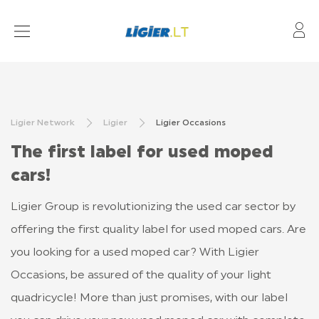
My
AUTOMOBILIAI
ATSTOVYBĖS
Ligier Network
Ligier
Ligier Occasions
ELEKTROMOBILIAI
The first label for used moped
KONFIGŪRACIJA
cars!
KONTAKTAI
Ligier Group is revolutionizing the used car sector by
offering the first quality label for used moped cars. Are
you looking for a used moped car? With Ligier
Occasions, be assured of the quality of your light
quadricycle! More than just promises, with our label